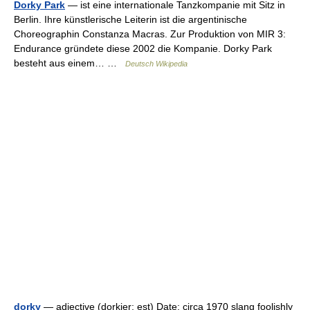
Dorky Park
— ist eine internationale Tanzkompanie mit Sitz in
Berlin. Ihre künstlerische Leiterin ist die argentinische
Choreographin Constanza Macras. Zur Produktion von MIR 3:
Endurance gründete diese 2002 die Kompanie. Dorky Park
besteht aus einem… …
Deutsch Wikipedia
dorky
— adjective (dorkier; est) Date: circa 1970 slang foolishly