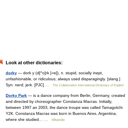
Look at other dictionaries:
dorky
— dork y (d[^o]rk [=e]), n. stupid, socially inept,
unfashionable, or ridiculous; always used disparagingly. [slang.]
Syn: nerd; jerk. [PJC] …
The Collaborative International Dictionary of English
Dorky Park
— is a dance company from Berlin, Germany, created
and directed by choreographer Constanza Macras. Initially,
between 1997 an 2003, the dance troupe was called Tamagotchi
Y2K. Constanza Macras was born in Buenos Aires, Argentina,
where she studied… …
Wikipedia