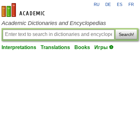
RU
DE
ES
FR
en-academic.com
Academic Dictionaries and Encyclopedias
Search!
Interpretations
Translations
Books
Игры ⚽