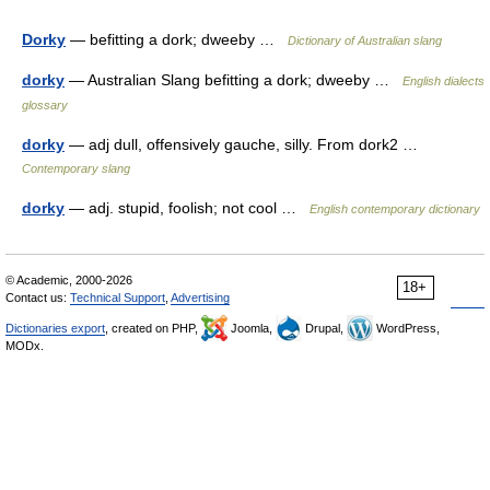
Dorky
— befitting a dork; dweeby …
Dictionary of Australian slang
dorky
— Australian Slang befitting a dork; dweeby …
English dialects
glossary
dorky
— adj dull, offensively gauche, silly. From dork2 …
Contemporary slang
dorky
— adj. stupid, foolish; not cool …
English contemporary dictionary
© Academic, 2000-2026
18+
Contact us:
Technical Support
,
Advertising
Dictionaries export
, created on PHP,
Joomla,
Drupal,
WordPress,
MODx.