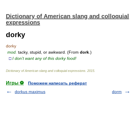
Dictionary of American slang and colloquial
expressions
dorky
dorky
mod.
tacky, stupid, or awkward. (From
dork
.)
□
I don’t want any of this dorky food!
Dictionary of American slang and colloquial expressions
.
2015
.
Игры ⚽
Поможем написать реферат
dorkus maximus
dorm