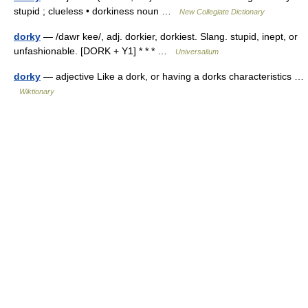
stupid ; clueless • dorkiness noun …
New Collegiate Dictionary
dorky
— /dawr kee/, adj. dorkier, dorkiest. Slang. stupid, inept, or
unfashionable. [DORK + Y1] * * * …
Universalium
dorky
— adjective Like a dork, or having a dorks characteristics …
Wiktionary